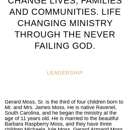
CHANGE LIVES, FAMILIES
AND COMMUNITIES. LIFE
CHANGING MINISTRY
THROUGH THE NEVER
FAILING GOD.
LEADERSHIP
Gerard Moss, Sr. is the third of four children born to
Mr. and Mrs. James Moss. He is native Ravenel,
South Carolina, and he began the ministry at the
age of 11 years old. He is married to the beautiful
Barbara Raspberry Moss, and they have three
children Michaela Jule Moss, Gerard Armand Moss,