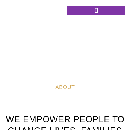
ABOUT
WE EMPOWER PEOPLE TO