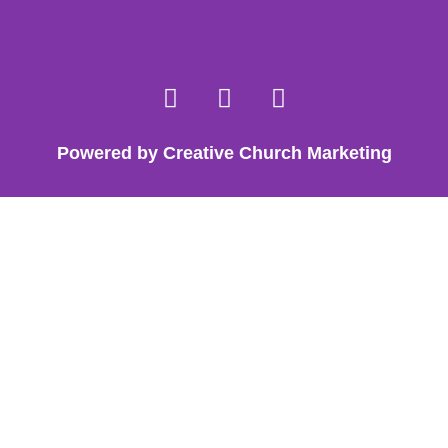
Powered by Creative Church Marketing