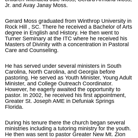
Jr. and Avay Janay Moss.
Gerard Moss graduated from Winthrop University in
Rock Hill , SC. There he received a Bachelor of Arts
degree in English and History. He then went to
Turner Seminary at the ITC where he received his
Masters of Divinity with a concentration in Pastoral
Care and Counseling.
He has served under several ministers in South
Carolina, North Carolina, and Georgia before
pastoring. He served as Youth Minister, Young Adult
Minister, and College Outreach Coordinator.
However, he eagerly awaited the opportunity to
pastor. In 2002, he received his first appointment,
Greater St. Joseph AME in Defuniak Springs
Florida.
During his tenure there the church began several
ministries including a tutoring ministry for the youth.
He then was sent to pastor Greater New Mt. Zion