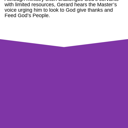
with limited resources, Gerard hears the Master’s
voice urging him to look to God give thanks and
Feed God’s People.