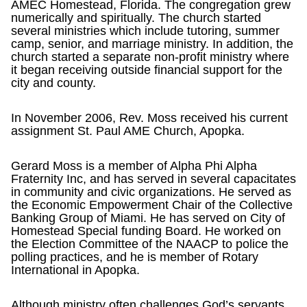
AMEC Homestead, Florida. The congregation grew
numerically and spiritually. The church started
several ministries which include tutoring, summer
camp, senior, and marriage ministry. In addition, the
church started a separate non-profit ministry where
it began receiving outside financial support for the
city and county.
In November 2006, Rev. Moss received his current
assignment St. Paul AME Church, Apopka.
Gerard Moss is a member of Alpha Phi Alpha
Fraternity Inc, and has served in several capacitates
in community and civic organizations. He served as
the Economic Empowerment Chair of the Collective
Banking Group of Miami. He has served on City of
Homestead Special funding Board. He worked on
the Election Committee of the NAACP to police the
polling practices, and he is member of Rotary
International in Apopka.
Although ministry often challenges God’s servants