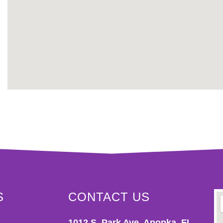
S
CONTACT US
1012 S. Park Ave. Apopka, FL