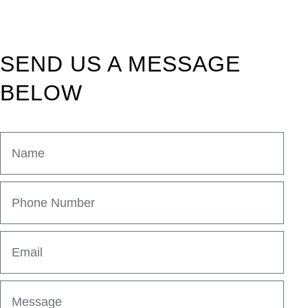
SEND US A MESSAGE
BELOW