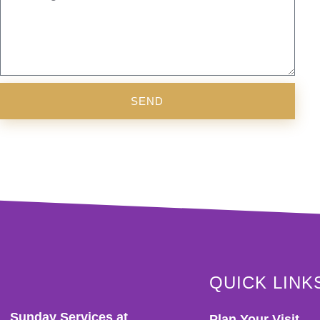
SEND
QUICK LINK
Sunday Services at
Plan Your Visit