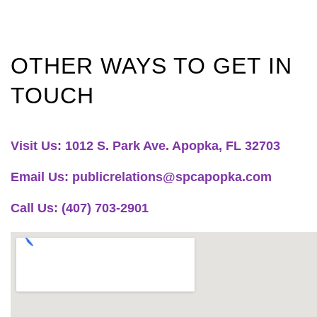
OTHER WAYS TO GET IN
TOUCH
Visit Us: 1012 S. Park Ave. Apopka, FL 32703
Email Us: publicrelations@spcapopka.com
Call Us: (407) 703-2901