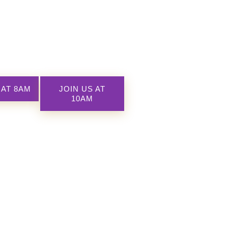
 AT 8AM
JOIN US AT
10AM