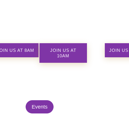
OIN US AT 8AM
JOIN US AT
JOIN US
10AM
Events