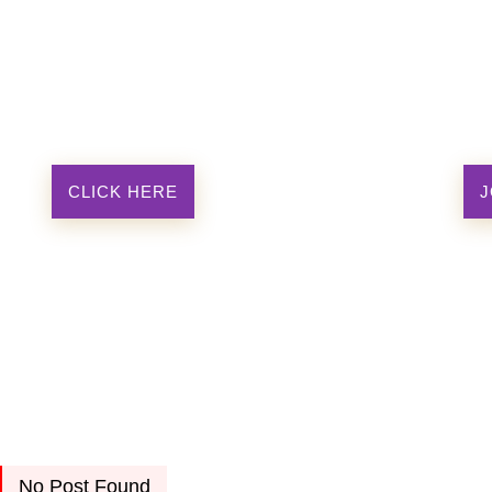
CLICK HERE
J
No Post Found