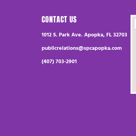
CONTACT US
1012 S. Park Ave. Apopka, FL 32703
publicrelations@spcapopka.com
(407) 703-2901