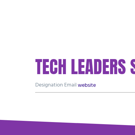
PLAN YOUR VISIT
ABOUT US
WATCH
TECH LEADERS
Designation
Email
website