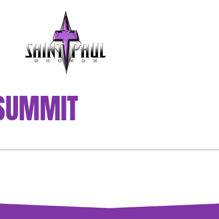
GET INVOLVED
 SUMMIT