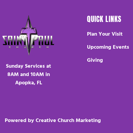
QUICK LINKS
Plan Your Visit
Upcoming Events
Giving
Sunday Services at
8AM and 10AM in
Apopka, FL
Powered by Creative Church Marketing