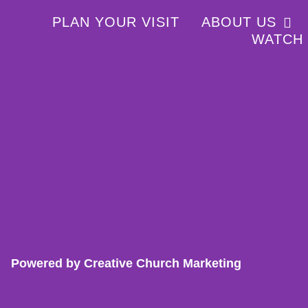
PLAN YOUR VISIT
ABOUT US
WATCH
Powered by Creative Church Marketing