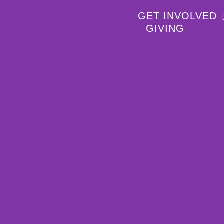
GET INVOLVED
GIVING