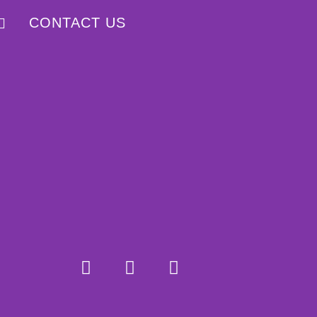
CONTACT US