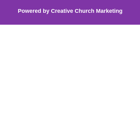
Powered by Creative Church Marketing