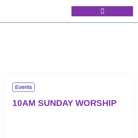
Events
10AM SUNDAY WORSHIP