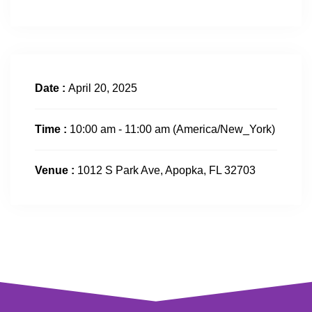
Date :
April 20, 2025
Time :
10:00 am - 11:00 am
(America/New_York)
Venue :
1012 S Park Ave, Apopka, FL 32703