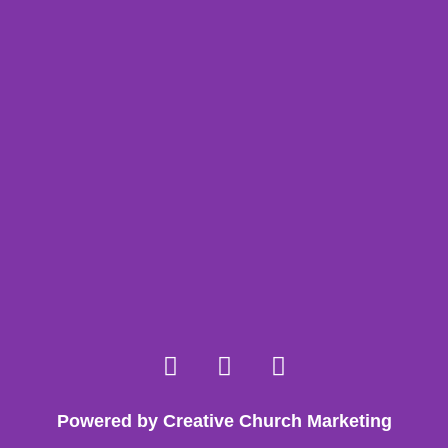
Powered by Creative Church Marketing