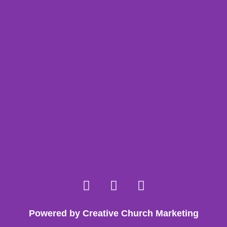
Powered by Creative Church Marketing