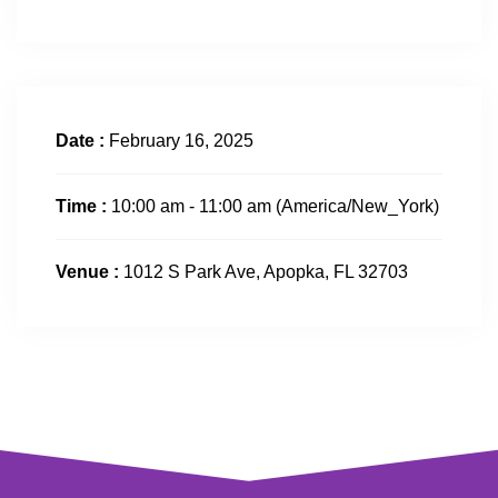
Date :
February 16, 2025
Time :
10:00 am - 11:00 am
(America/New_York)
Venue :
1012 S Park Ave, Apopka, FL 32703