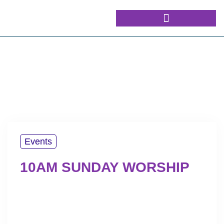
Events
10AM SUNDAY WORSHIP