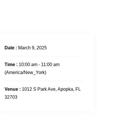
CONTACT US
Date :
March 9, 2025
Time :
10:00 am - 11:00 am
(America/New_York)
Venue :
1012 S Park Ave, Apopka, FL
32703