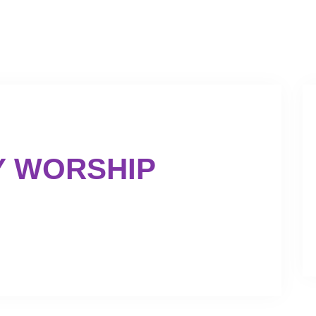
GET INVOLVED
GIVING
Y WORSHIP