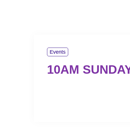
PLAN YOUR VISIT
ABOUT US
WATCH
Events
10AM SUNDA