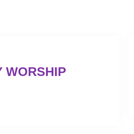
GET INVOLVED
GIVING
Y WORSHIP