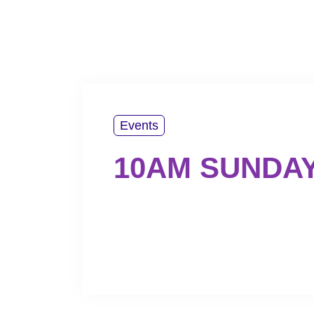
PLAN YOUR VISIT
ABOUT US
WATCH
Events
10AM SUNDA