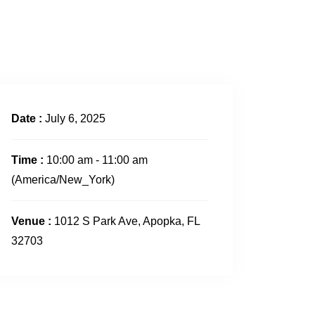
CONTACT US
Date :
July 6, 2025
Time :
10:00 am - 11:00 am
(America/New_York)
Venue :
1012 S Park Ave, Apopka, FL
32703