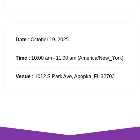
Date :
October 19, 2025
Time :
10:00 am - 11:00 am
(America/New_York)
Venue :
1012 S Park Ave, Apopka, FL 32703