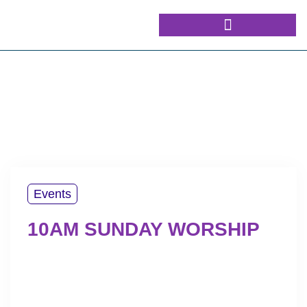
Events
10AM SUNDAY WORSHIP