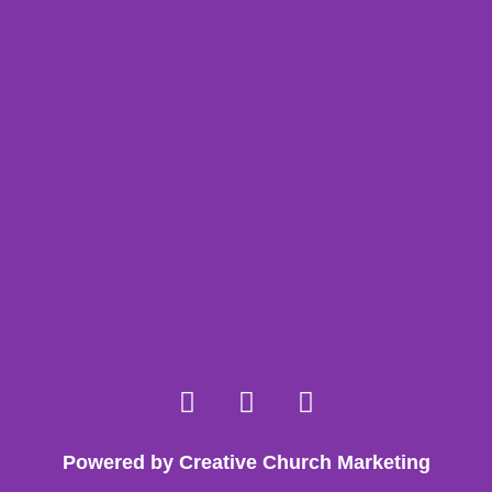
Powered by Creative Church Marketing