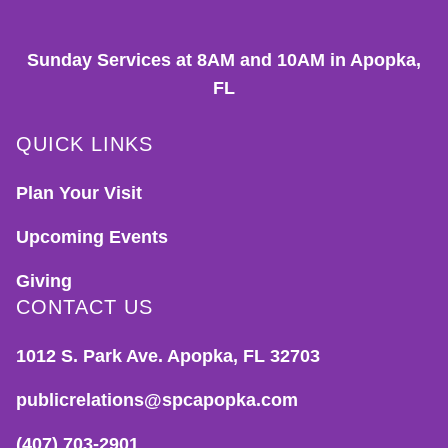
Sunday Services at 8AM and 10AM in Apopka,
FL
QUICK LINKS
Plan Your Visit
Upcoming Events
Giving
CONTACT US
1012 S. Park Ave. Apopka, FL 32703
publicrelations@spcapopka.com
(407) 703-2901