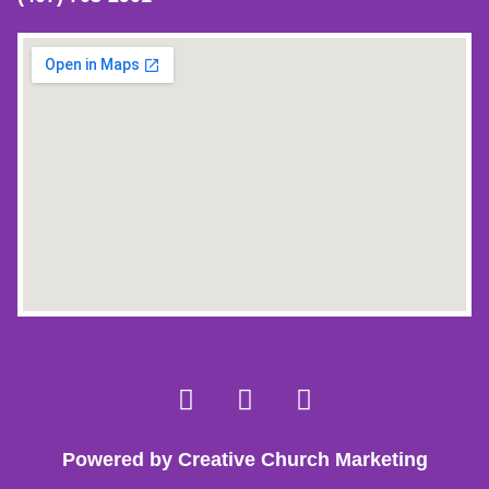
Powered by Creative Church Marketing