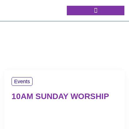
Events
10AM SUNDAY WORSHIP