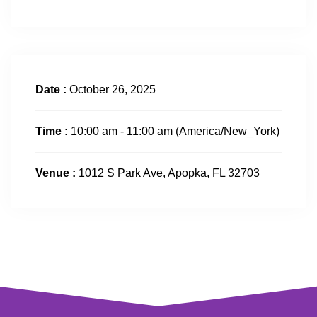
Date :
October 26, 2025
Time :
10:00 am - 11:00 am
(America/New_York)
Venue :
1012 S Park Ave, Apopka, FL 32703