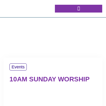
Events
10AM SUNDAY WORSHIP