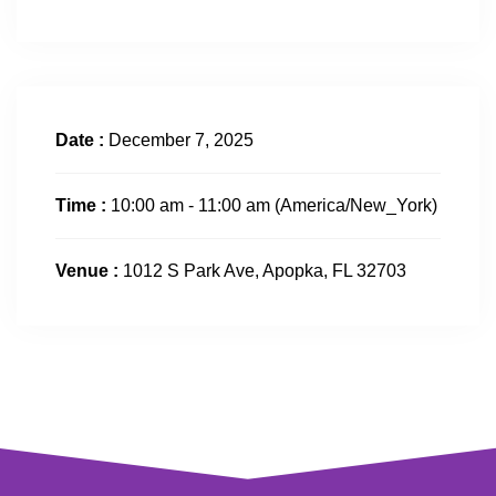
Date :
December 7, 2025
Time :
10:00 am - 11:00 am
(America/New_York)
Venue :
1012 S Park Ave, Apopka, FL 32703