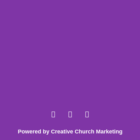
Powered by Creative Church Marketing