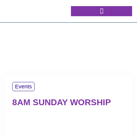
Events
8AM SUNDAY WORSHIP