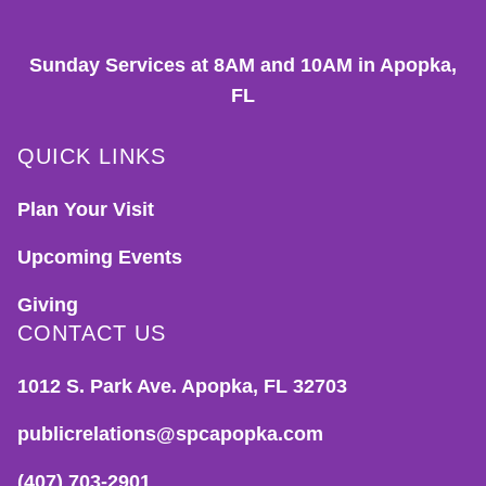
Sunday Services at 8AM and 10AM in Apopka,
FL
QUICK LINKS
Plan Your Visit
Upcoming Events
Giving
CONTACT US
1012 S. Park Ave. Apopka, FL 32703
publicrelations@spcapopka.com
(407) 703-2901