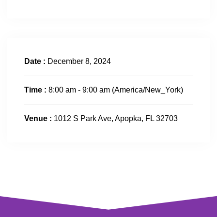
Date :
December 8, 2024
Time :
8:00 am - 9:00 am
(America/New_York)
Venue :
1012 S Park Ave, Apopka, FL 32703