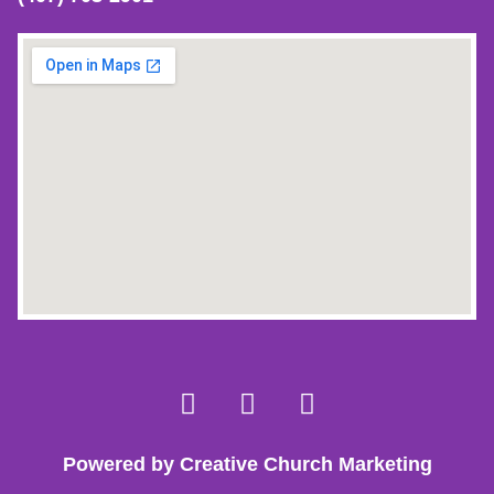
Powered by Creative Church Marketing