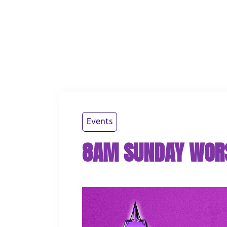
PLAN YOUR VISIT
ABOUT US
WATCH
Events
8AM SUNDAY WOR