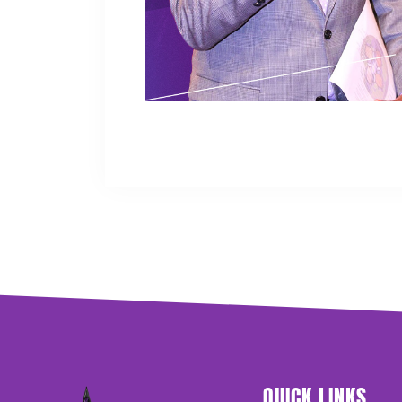
QUICK LINKS