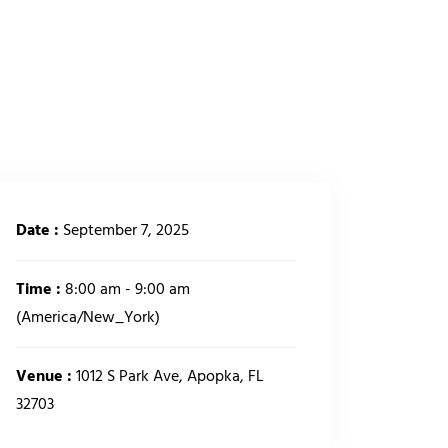
CONTACT US
GIVING
Date :
September 7, 2025
Time :
8:00 am - 9:00 am
(America/New_York)
Venue :
1012 S Park Ave, Apopka, FL
32703