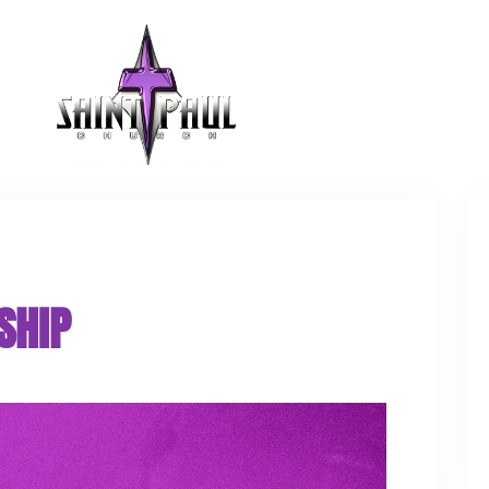
GET INVOLVED
SHIP