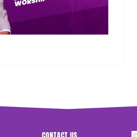
CONTACT US