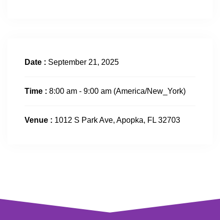
Date :
September 21, 2025
Time :
8:00 am - 9:00 am
(America/New_York)
Venue :
1012 S Park Ave, Apopka, FL 32703