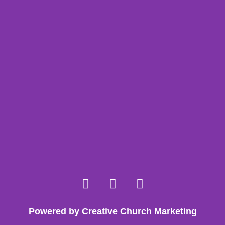
Powered by Creative Church Marketing