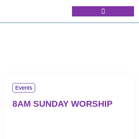
Events
8AM SUNDAY WORSHIP