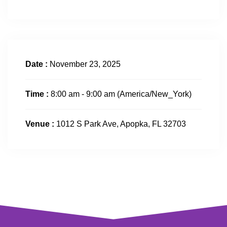
Date :
November 23, 2025
Time :
8:00 am - 9:00 am
(America/New_York)
Venue :
1012 S Park Ave, Apopka, FL 32703