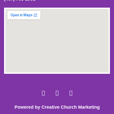
Powered by Creative Church Marketing