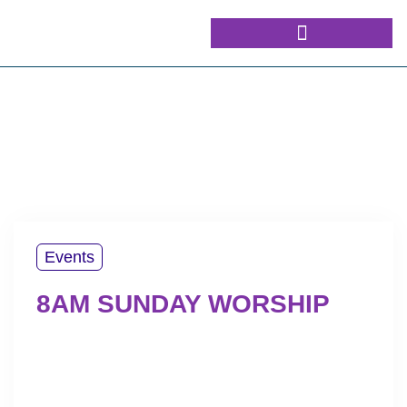
Events
8AM SUNDAY WORSHIP