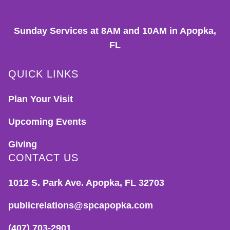
Sunday Services at 8AM and 10AM in Apopka,
FL
QUICK LINKS
Plan Your Visit
Upcoming Events
Giving
CONTACT US
1012 S. Park Ave. Apopka, FL 32703
publicrelations@spcapopka.com
(407) 703-2901