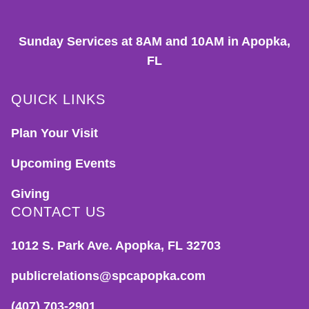
Sunday Services at 8AM and 10AM in Apopka,
FL
QUICK LINKS
Plan Your Visit
Upcoming Events
Giving
CONTACT US
1012 S. Park Ave. Apopka, FL 32703
publicrelations@spcapopka.com
(407) 703-2901