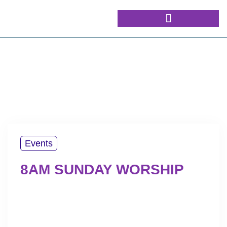
Events
8AM SUNDAY WORSHIP