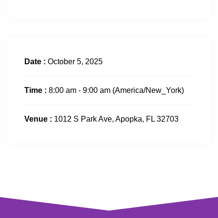
Date :
October 5, 2025
Time :
8:00 am - 9:00 am
(America/New_York)
Venue :
1012 S Park Ave, Apopka, FL 32703