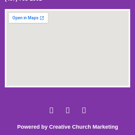
Powered by Creative Church Marketing