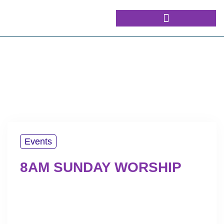
Events
8AM SUNDAY WORSHIP