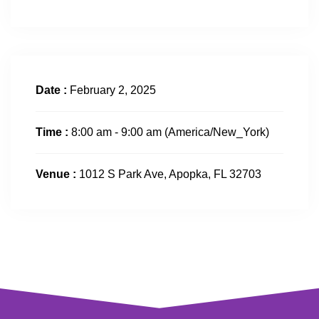
Date :
February 2, 2025
Time :
8:00 am - 9:00 am
(America/New_York)
Venue :
1012 S Park Ave, Apopka, FL 32703