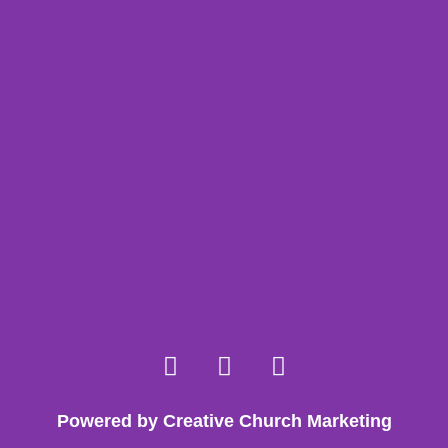
Powered by Creative Church Marketing